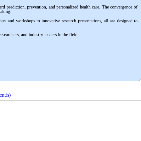
ward prediction, prevention, and personalized health care. The convergence of
making
.
notes and workshops to innovative research presentations, all are designed to
searchers, and industry leaders in the field
.
nt(s)