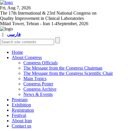
Fri, Aug 7, 2026
The 17
th
International & 23
rd
National Congress on
Quality Improvement in Clinical Laboratories
Milad Tower, Tehran - Iran
1-4September, 2026
|
فارسی
Home
About Congress
Congress Officials
The Message from the Congress Chairman
The Message from the Congress Scientific Chair
Main Topics
Congress Poster
Congress Archive
News & Events
Program
Exhibition
Registration
Festival
About Iran
Contact us