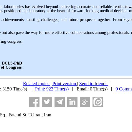
f laboratories has evolved beyond delivering accurate and reliable results to
 has positioned the laboratory at the heart of forward-looking medical decision-
ic achievements, existing challenges, and future prospects together. From key
but also pave the way for more effective collaborations among professionals, re
ring congress
.
S-PhD
ngress
Related topics
|
Print version
|
Send to friends
|
: 3150 Time(s) |
Print: 922 Time(s)
| Email: 0 Time(s) |
0 Comme
Sq., Fatemi St.,Tehran, Iran