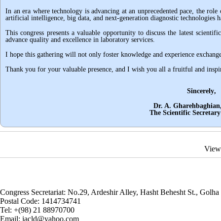
In an era where technology is advancing at an unprecedented pace, the role o
artificial intelligence, big data, and next-generation diagnostic technologies
This congress presents a valuable opportunity to discuss the latest scientif
advance quality and excellence in laboratory services
.
I hope this gathering will not only foster knowledge and experience exchange 
Thank you for your valuable presence, and I wish you all a fruitful and inspi
Sincerely
,
Dr. A. Gharehbaghian, DCL
The Scientific Secretary of Co
View
Congress Secretariat: No.29, Ardeshir Alley, Hasht Behesht St., Golha 
Postal Code:
1414734741
Tel:
+(98) 21 88970700
Email:
iacld@yahoo.com