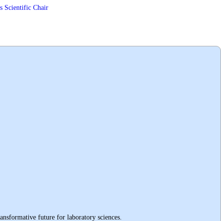
 Scientific Chair
ransformative future for laboratory sciences
.