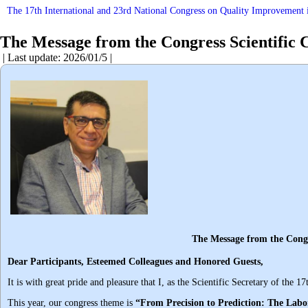
The 17th International and 23rd National Congress on Quality Improvement i
The Message from the Congress Scientific 
| Last update: 2026/01/5 |
The Message from the Congress Scient
Dear Participants, Esteemed Colleagues and Honored Guests
,
It is with great pride and pleasure that I, as the Scientific Secretary of t
This year, our congress theme is
“From Precision to Prediction: The Labor