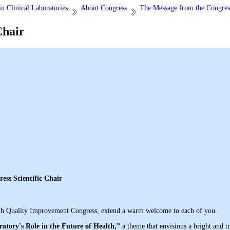
n Clinical Laboratories
About Congress
The Message from the Congress
Chair
ific Chair
he 17th Quality Improvement Congress, extend a warm welcome to each of you
.
atory's Role in the Future of Health,”
a theme that envisions a bright and t