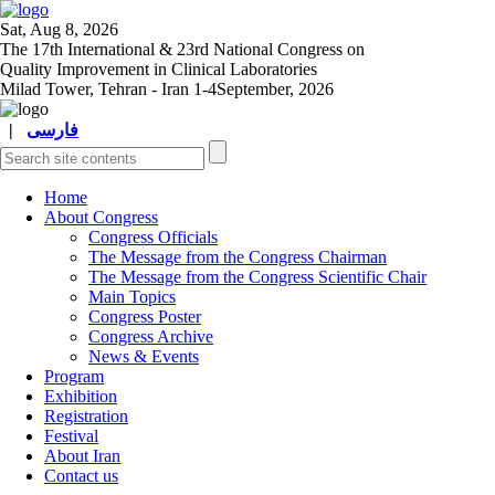
Sat, Aug 8, 2026
The 17
th
International & 23
rd
National Congress on
Quality Improvement in Clinical Laboratories
Milad Tower, Tehran - Iran
1-4September, 2026
|
فارسی
Home
About Congress
Congress Officials
The Message from the Congress Chairman
The Message from the Congress Scientific Chair
Main Topics
Congress Poster
Congress Archive
News & Events
Program
Exhibition
Registration
Festival
About Iran
Contact us