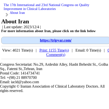
The 17th International and 23rd National Congress on Quality
Improvement in Clinical Laboratories
About Iran
About Iran
| Last update: 2023/12/4 |
For more information about Iran, please click on the link below
https://tripyar.com/
View: 4021 Time(s) |
Print: 1155 Time(s)
| Email: 0 Time(s) |
Comment(s)
Congress Secretariat: No.29, Ardeshir Alley, Hasht Behesht St., Golha
Sq., Fatemi St.,Tehran, Iran
Postal Code:
1414734741
Tel:
+(98) 21 88970700
Email:
iacld@yahoo.com
Copyright © Iranian Association of Clinical Laboratory Doctors. All
rights reserved.