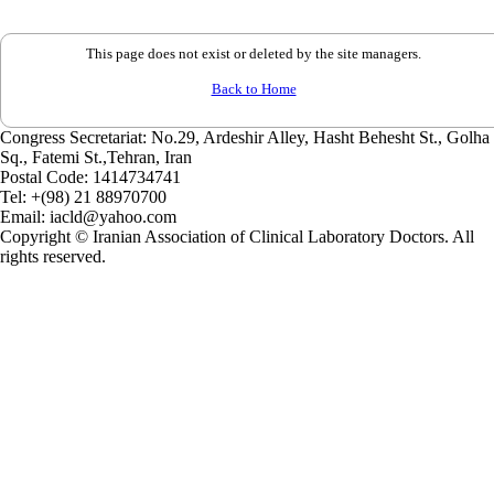
This page does not exist or deleted by the site managers.
Back to Home
Congress Secretariat: No.29, Ardeshir Alley, Hasht Behesht St., Golha
Sq., Fatemi St.,Tehran, Iran
Postal Code:
1414734741
Tel:
+(98) 21 88970700
Email:
iacld@yahoo.com
Copyright © Iranian Association of Clinical Laboratory Doctors. All
rights reserved.