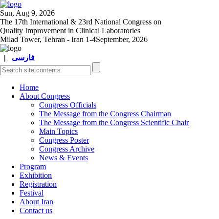
Sun, Aug 9, 2026
The 17
th
International & 23
rd
National Congress on
Quality Improvement in Clinical Laboratories
Milad Tower, Tehran - Iran
1-4September, 2026
|
فارسی
Home
About Congress
Congress Officials
The Message from the Congress Chairman
The Message from the Congress Scientific Chair
Main Topics
Congress Poster
Congress Archive
News & Events
Program
Exhibition
Registration
Festival
About Iran
Contact us